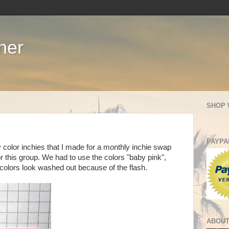
ner
SHOP 
PAYPA
 color inchies that I made for a monthly inchie swap
or this group. We had to use the colors "baby pink",
 colors look washed out because of the flash.
ABOUT