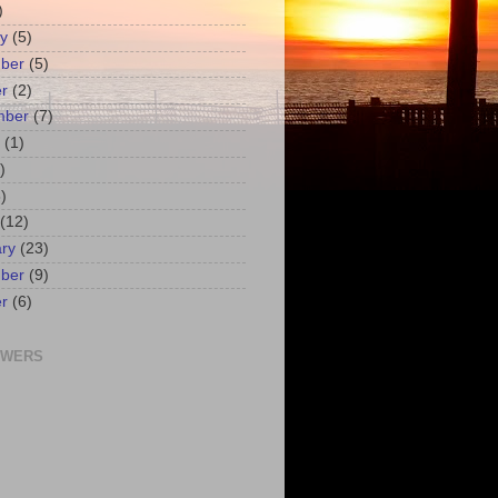
)
y
(5)
ber
(5)
r
(2)
mber
(7)
(1)
)
)
(12)
ry
(23)
ber
(9)
r
(6)
OWERS