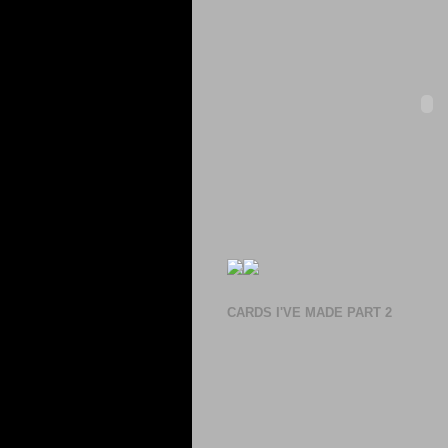
CARDS I'VE MADE PART 2