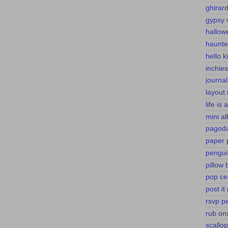
ghirard
gypsy 
hallow
haunte
hello k
inchies
journa
layout
life is
mini a
pagoda
paper 
pengui
pillow 
pop ce
post it
rsvp p
rub on
scallo