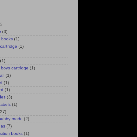
S
e
(3)
d books
(1)
 cartridge
(1)
(1)
r boys cartridge
(1)
all
(1)
et
(1)
rd
(1)
lies
(3)
labels
(1)
(27)
 hubby made
(2)
mas
(7)
ition books
(1)