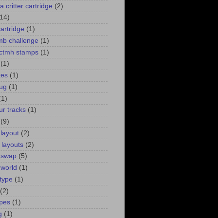
a critter cartridge
(2)
(14)
cartridge
(1)
 mb challenge
(1)
. ctmh stamps
(1)
(1)
kes
(1)
bug
(1)
(1)
ur tracks
(1)
(9)
 layout
(2)
 layouts
(2)
 swap
(5)
 world
(1)
type
(1)
(2)
pes
(1)
g
(1)