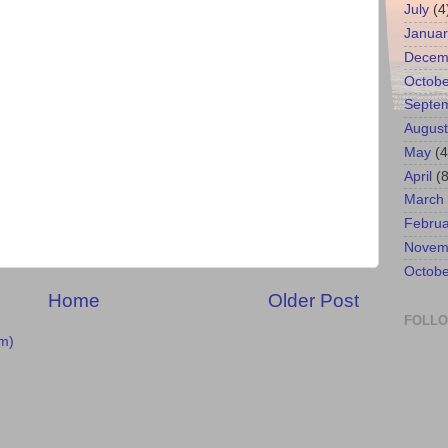
July
(4
Januar
Decem
Octobe
Septe
August
May
(4
April
(8
March
Februa
Novem
Octobe
Home
Older Post
FOLL
m)