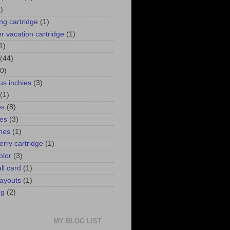
)
ng cartridge
(1)
 vacation cartridge
(1)
1)
(44)
0)
us inchies
(3)
(1)
es
(8)
ies
(3)
ines
(1)
erry cartridge
(1)
olor
(3)
ll card
(1)
ayouts
(1)
ng
(2)
MY BLOG LIST