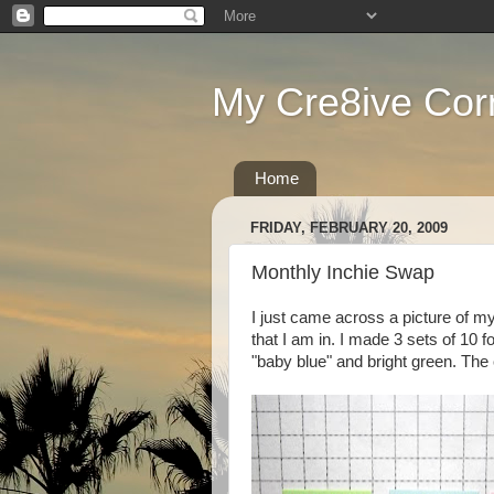
My Cre8ive Cor
Home
FRIDAY, FEBRUARY 20, 2009
Monthly Inchie Swap
I just came across a picture of my
that I am in. I made 3 sets of 10 f
"baby blue" and bright green. The