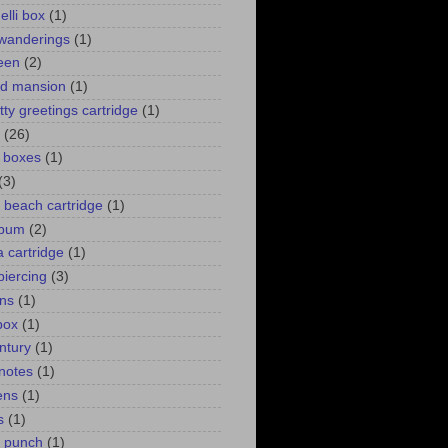
elli box
(1)
wanderings
(1)
een
(2)
d mansion
(1)
itty greetings cartridge
(1)
(26)
l boxes
(1)
(3)
 a beach cartridge
(1)
lbum
(2)
 cartridge
(1)
piercing
(3)
ns
(1)
box
(1)
ntury
(1)
 notes
(1)
ens
(1)
s
(1)
p punch
(1)