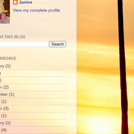
Janice
View my complete profile
H THIS BLOG
ARCHIVE
ry
(1)
)
)
r
(2)
mber
(1)
(1)
r
(3)
(1)
ry
(1)
(4)