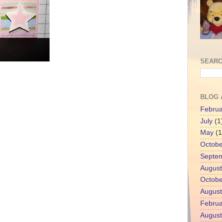
SEARC
BLOG 
Februa
July
(1
May
(1
Octobe
Septe
August
Octobe
August
Februa
August