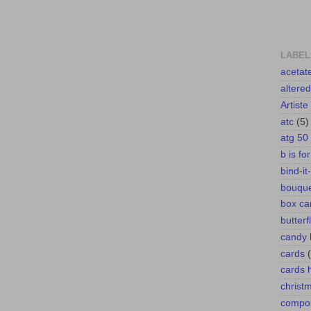
LABEL
acetat
altere
Artiste
atc
(5)
atg 50
b is fo
bind-it-
bouqu
box ca
butterf
candy 
cards
cards
christ
compos