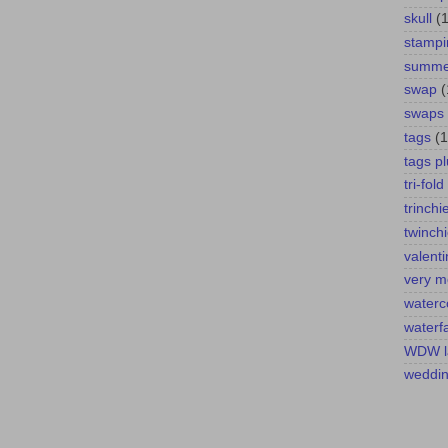
skull
(1
stampi
summer
swap
(
swaps
tags
(1
tags pl
tri-fold
trinchi
twinch
valent
very m
waterc
waterfa
WDW l
weddi