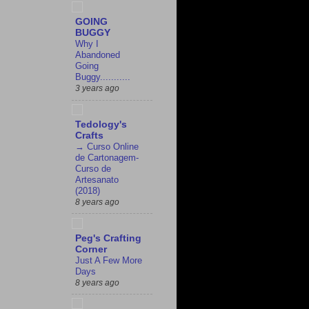
GOING
BUGGY
Why I
Abandoned
Going
Buggy...........
3 years ago
Tedology's
Crafts
→ Curso Online
de Cartonagem-
Curso de
Artesanato
(2018)
8 years ago
Peg's Crafting
Corner
Just A Few More
Days
8 years ago