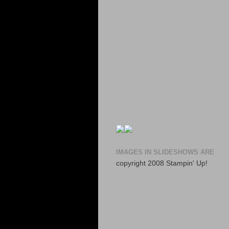
IMAGES IN SLIDESHOWS ARE
copyright 2008 Stampin' Up!