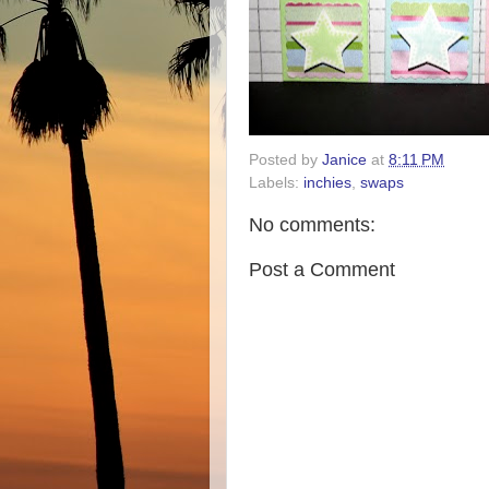
Posted by
Janice
at
8:11 PM
Labels:
inchies
,
swaps
No comments:
Post a Comment