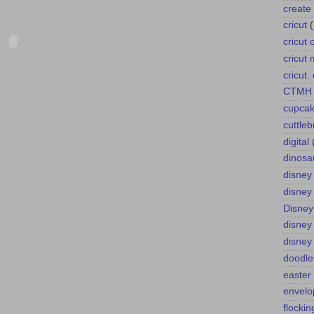
create 
cricut
cricut 
cricut
cricut
CTMH
cupca
cuttle
digital
dinosa
disney
disney
Disney
disney
disney
doodle
easter
envelo
flockin