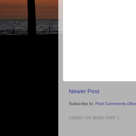
Newer Post
Subscribe to:
Post Comments (Ato
CARDS I'VE MADE PART 1