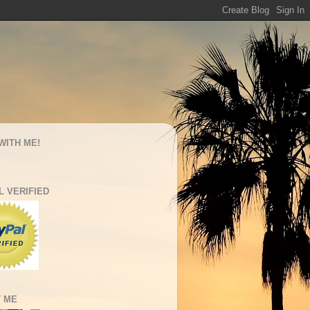
WITH ME!
L VERIFIED
 ME