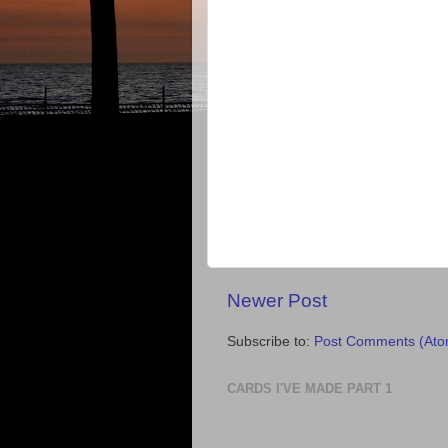
Newer Post
Subscribe to:
Post Comments (Ato
CARDS I'VE MADE PART 1