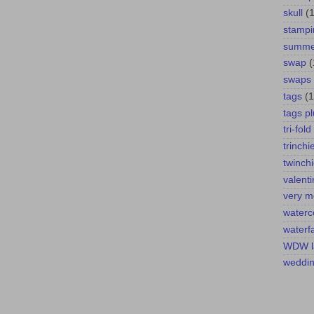
skull
(1
stampi
summer
swap
(
swaps
tags
(1
tags pl
tri-fold
trinchi
twinch
valent
very m
waterc
waterfa
WDW l
weddi