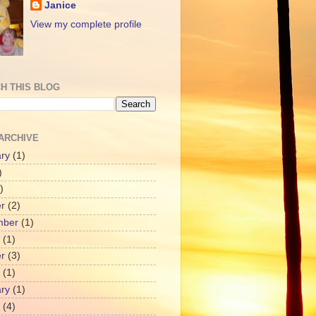
Janice
View my complete profile
H THIS BLOG
ARCHIVE
ry
(1)
)
)
r
(2)
mber
(1)
(1)
r
(3)
(1)
ry
(1)
(4)