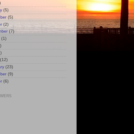
)
y
(5)
ber
(5)
r
(2)
mber
(7)
(1)
)
)
(12)
ry
(23)
ber
(9)
r
(6)
OWERS