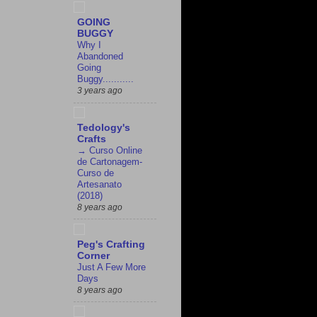
GOING
BUGGY
Why I
Abandoned
Going
Buggy...........
3 years ago
Tedology's
Crafts
→ Curso Online
de Cartonagem-
Curso de
Artesanato
(2018)
8 years ago
Peg's Crafting
Corner
Just A Few More
Days
8 years ago