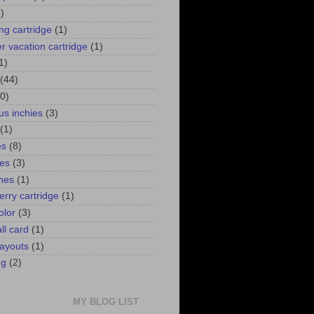
)
ng cartridge
(1)
 vacation cartridge
(1)
1)
(44)
0)
us inchies
(3)
(1)
es
(8)
ies
(3)
ines
(1)
erry cartridge
(1)
olor
(3)
ll card
(1)
ayouts
(1)
ng
(2)
MY BLOG LIST