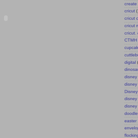
create 
cricut
cricut 
cricut
cricut
CTMH
cupca
cuttle
digital
dinosa
disney
disney
Disney
disney
disney
doodle
easter
envelo
flockin