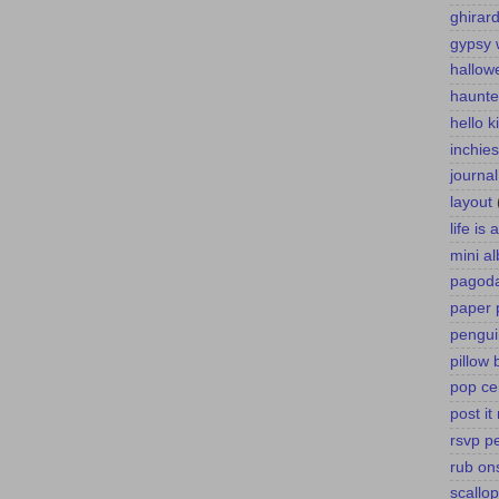
ghirard
gypsy 
hallow
haunte
hello k
inchies
journa
layout
life is
mini a
pagoda
paper 
pengui
pillow 
pop ce
post it
rsvp p
rub on
scallo