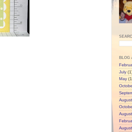
SEARC
BLOG 
Februa
July
(1
May
(1
Octobe
Septe
August
Octobe
August
Februa
August