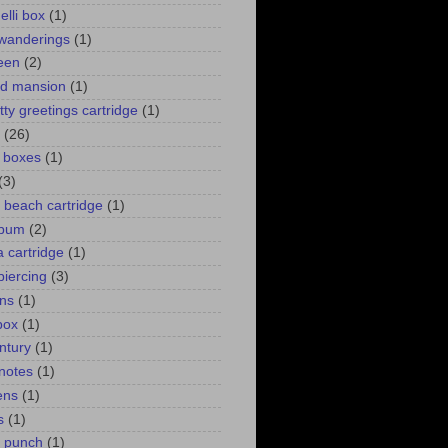
elli box
(1)
wanderings
(1)
een
(2)
d mansion
(1)
itty greetings cartridge
(1)
(26)
l boxes
(1)
(3)
 a beach cartridge
(1)
lbum
(2)
 cartridge
(1)
piercing
(3)
ns
(1)
box
(1)
ntury
(1)
 notes
(1)
ens
(1)
s
(1)
p punch
(1)