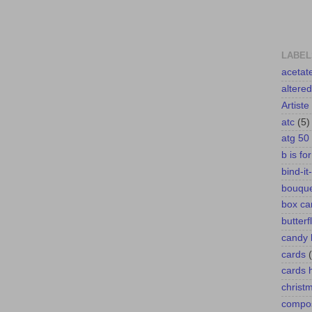
LABEL
acetat
altere
Artiste
atc
(5)
atg 50
b is fo
bind-it-
bouqu
box ca
butterf
candy 
cards
cards
christ
compos