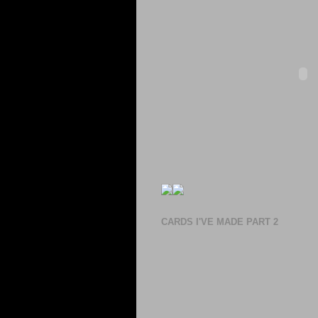
CARDS I'VE MADE PART 2