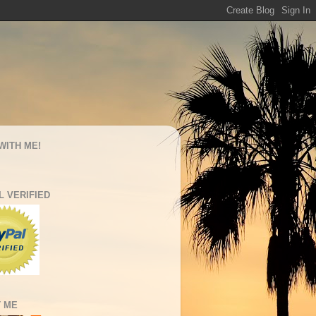
WITH ME!
L VERIFIED
 ME