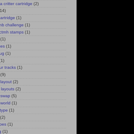
a critter cartridge
(2)
(14)
cartridge
(1)
 mb challenge
(1)
. ctmh stamps
(1)
(1)
kes
(1)
bug
(1)
(1)
ur tracks
(1)
(9)
 layout
(2)
 layouts
(2)
 swap
(5)
 world
(1)
type
(1)
(2)
pes
(1)
g
(1)