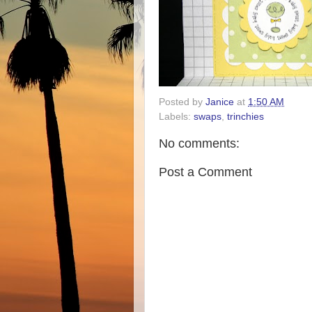
Posted by
Janice
at
1:50 AM
Labels:
swaps
,
trinchies
No comments:
Post a Comment