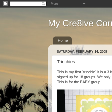
My Cre8ive Cor
Home
SATURDAY, FEBRUARY 14, 2009
Trinchies
This is my first "trinchie" It is a 3 
signed up for 18 groups. We only 
This is for the BABY group.