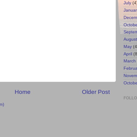
July
(4
Januar
Decem
Octobe
Septe
August
May
(4
April
(8
March
Februa
Novem
Octobe
Home
Older Post
FOLL
m)