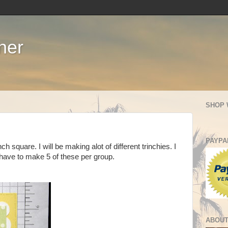
ner
SHOP 
PAYPA
inch square. I will be making alot of different trinchies. I
have to make 5 of these per group.
ABOUT