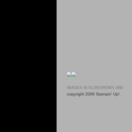
IMAGES IN SLIDESHOWS ARE
copyright 2008 Stampin' Up!