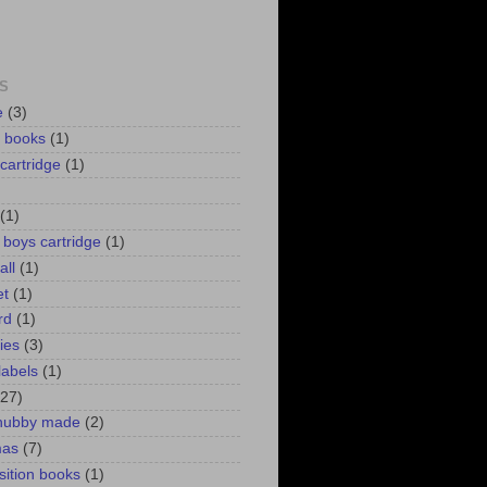
S
e
(3)
d books
(1)
 cartridge
(1)
(1)
r boys cartridge
(1)
all
(1)
et
(1)
rd
(1)
lies
(3)
labels
(1)
(27)
 hubby made
(2)
mas
(7)
ition books
(1)