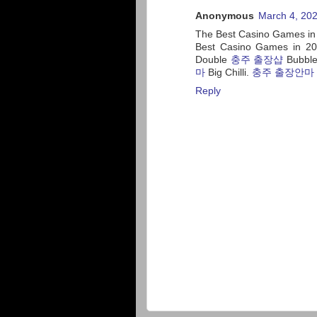
Anonymous
March 4, 202
The Best Casino Games in
Best Casino Games in 20
Double
충주 출장샵
Bubble
마
Big Chilli.
충주 출장안마
Reply