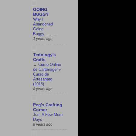
GOING
BUGGY
Why I
Abandoned
Going
Buggy...........
3 years ago
Tedology's
Crafts
→ Curso Online
de Cartonagem-
Curso de
Artesanato
(2018)
8 years ago
Peg's Crafting
Corner
Just A Few More
Days
8 years ago