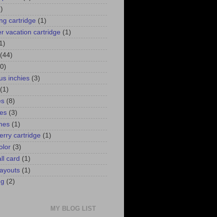
)
ng cartridge
(1)
 vacation cartridge
(1)
1)
(44)
0)
us inchies
(3)
(1)
es
(8)
ies
(3)
ines
(1)
erry cartridge
(1)
olor
(3)
ll card
(1)
ayouts
(1)
ng
(2)
MY BLOG LIST