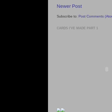
Newer Post
Subscribe to:
Post Comments (Ato
CARDS I'VE MADE PART 1