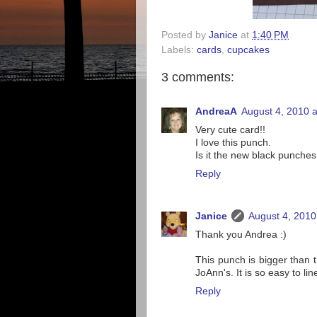
Posted by
Janice
at
1:40 PM
Labels:
cards
,
cupcakes
3 comments:
AndreaA
August 4, 2010 
Very cute card!!
I love this punch.
Is it the new black punches
Reply
Janice
August 4, 2010
Thank you Andrea :)
This punch is bigger than t
JoAnn's. It is so easy to lin
Reply