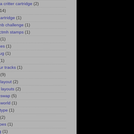
a critter cartridge
(2)
(14)
cartridge
(1)
 mb challenge
(1)
. ctmh stamps
(1)
(1)
kes
(1)
bug
(1)
(1)
ur tracks
(1)
(9)
 layout
(2)
 layouts
(2)
 swap
(5)
 world
(1)
type
(1)
(2)
pes
(1)
g
(1)