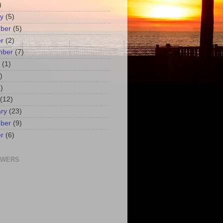
)
y
(5)
ber
(5)
r
(2)
mber
(7)
(1)
)
)
(12)
ry
(23)
ber
(9)
r
(6)
OWERS