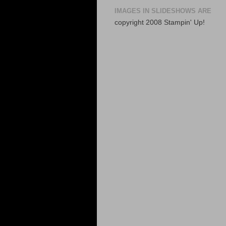
IMAGES IN SLIDESHOWS ARE
copyright 2008 Stampin' Up!