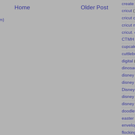
create 
Home
Older Post
cricut
cricut 
m)
cricut
cricut
CTMH
cupca
cuttle
digital
dinosa
disney
disney
Disney
disney
disney
doodle
easter
envelo
flockin