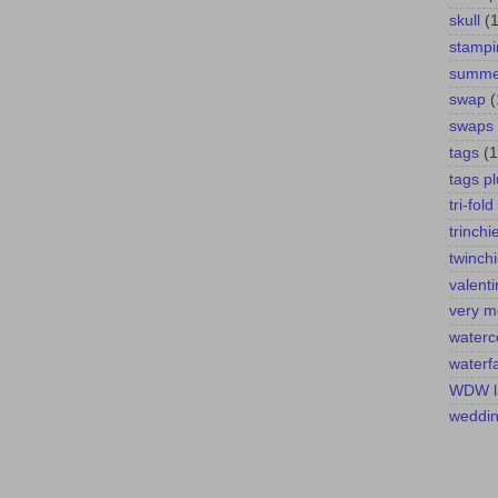
skull
(1
stampi
summer
swap
(
swaps
tags
(1
tags pl
tri-fold
trinchi
twinch
valent
very m
waterc
waterfa
WDW l
weddi