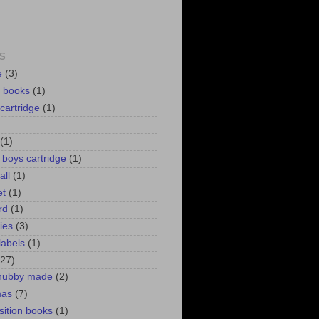
S
e
(3)
d books
(1)
 cartridge
(1)
(1)
r boys cartridge
(1)
all
(1)
et
(1)
rd
(1)
lies
(3)
labels
(1)
(27)
 hubby made
(2)
mas
(7)
ition books
(1)