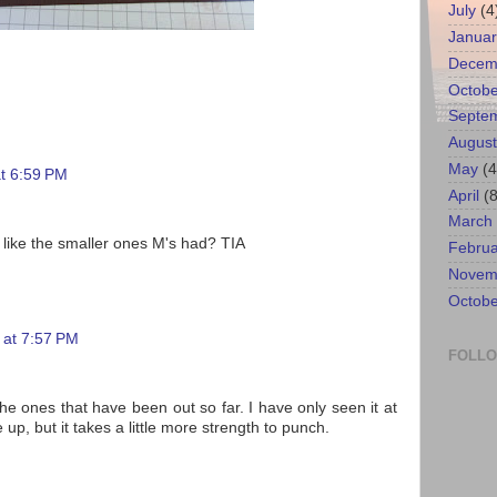
July
(4
Januar
Decem
Octobe
Septe
August
May
(4
at 6:59 PM
April
(8
March
 like the smaller ones M's had? TIA
Februa
Novem
Octobe
 at 7:57 PM
FOLL
he ones that have been out so far. I have only seen it at
e up, but it takes a little more strength to punch.