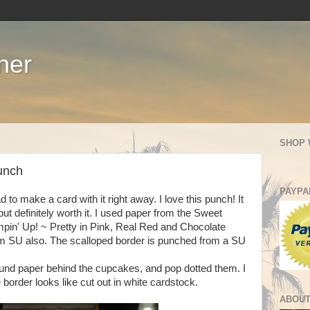
ner
SHOP 
unch
PAYPA
to make a card with it right away. I love this punch! It
 but definitely worth it. I used paper from the Sweet
in' Up! ~ Pretty in Pink, Real Red and Chocolate
om SU also. The scalloped border is punched from a SU
round paper behind the cupcakes, and pop dotted them. I
e border looks like cut out in white cardstock.
ABOUT