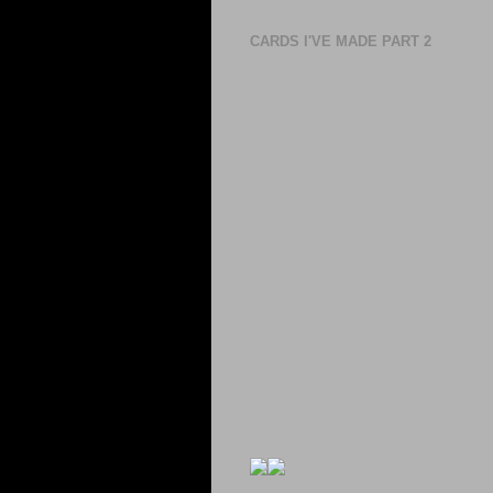
CARDS I'VE MADE PART 2