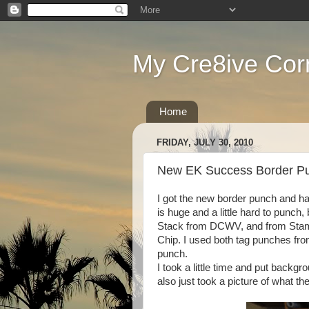
My Cre8ive Cor
Home
FRIDAY, JULY 30, 2010
New EK Success Border P
I got the new border punch and had 
is huge and a little hard to punch,
Stack from DCWV, and from Stamp
Chip. I used both tag punches fr
punch.
I took a little time and put backg
also just took a picture of what th