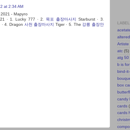
2 at 2:34 AM
 2021 - Mapyro
21 · 1. Lucky 777 · 2.
목포 출장마사지
Starburst · 3.
LABEL
 · 4. Dragon
사천 출장마사지
Tiger · 5. The
강릉 출장안
acetat
altere
Artiste
atc
(5)
atg 50
b is fo
bind-it-
bouqu
box ca
butterf
candy 
cards
cards
christ
compos