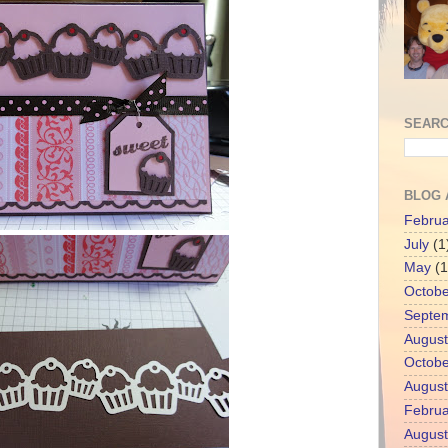
SEARC
BLOG 
Februa
July
(1
May
(1
Octobe
Septe
August
Octobe
August
Februa
August