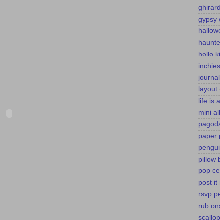
ghirard
gypsy 
hallow
haunte
hello k
inchies
journa
layout
life is
mini a
pagoda
paper 
pengui
pillow 
pop ce
post it
rsvp p
rub on
scallo