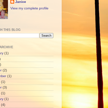
Janice
View my complete profile
H THIS BLOG
ARCHIVE
ry
(1)
)
)
r
(2)
mber
(1)
(1)
r
(3)
(1)
ry
(1)
(4)