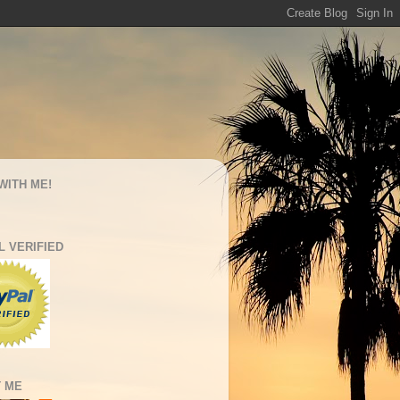
WITH ME!
L VERIFIED
 ME