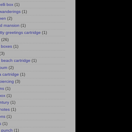
elli box
(1)
wanderings
(1)
een
(2)
d mansion
(1)
itty greetings cartridge
(1)
(26)
l boxes
(1)
(3)
 a beach cartridge
(1)
lbum
(2)
 cartridge
(1)
piercing
(3)
ns
(1)
box
(1)
ntury
(1)
 notes
(1)
ens
(1)
s
(1)
p punch
(1)