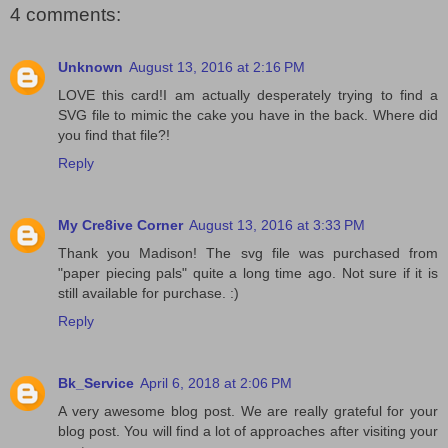
4 comments:
Unknown
August 13, 2016 at 2:16 PM
LOVE this card!I am actually desperately trying to find a
SVG file to mimic the cake you have in the back. Where did
you find that file?!
Reply
My Cre8ive Corner
August 13, 2016 at 3:33 PM
Thank you Madison! The svg file was purchased from
"paper piecing pals" quite a long time ago. Not sure if it is
still available for purchase. :)
Reply
Bk_Service
April 6, 2018 at 2:06 PM
A very awesome blog post. We are really grateful for your
blog post. You will find a lot of approaches after visiting your