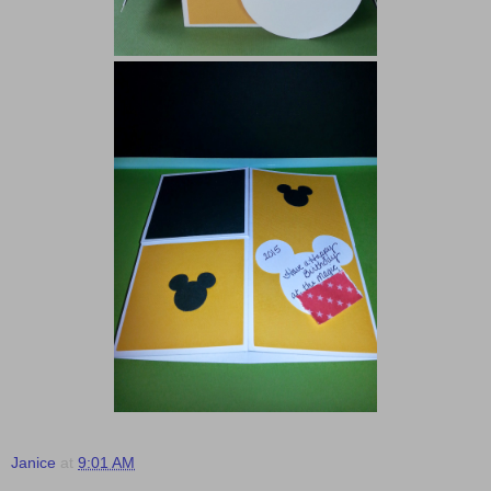
Janice
at
9:01 AM