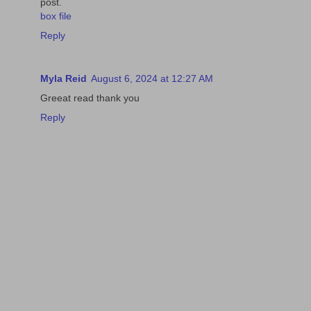
post.
box file
Reply
Myla Reid
August 6, 2024 at 12:27 AM
Greeat read thank you
Reply