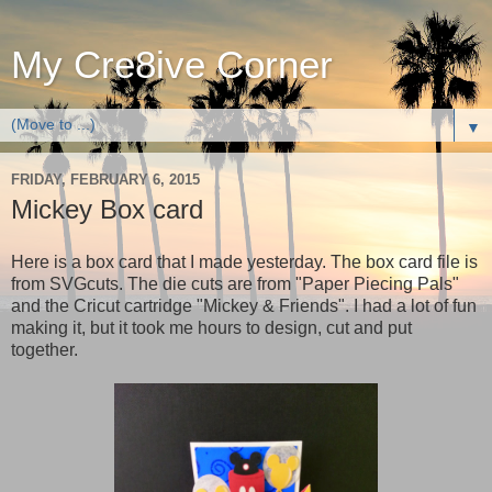
My Cre8ive Corner
▼
FRIDAY, FEBRUARY 6, 2015
Mickey Box card
Here is a box card that I made yesterday. The box card file is
from SVGcuts. The die cuts are from "Paper Piecing Pals"
and the Cricut cartridge "Mickey & Friends". I had a lot of fun
making it, but it took me hours to design, cut and put
together.