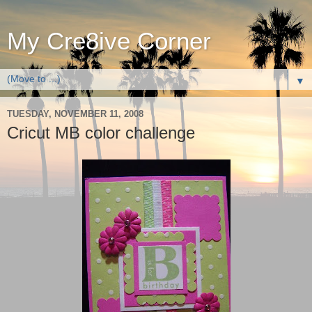
My Cre8ive Corner
▼
TUESDAY, NOVEMBER 11, 2008
Cricut MB color challenge