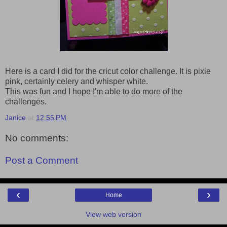
Here is a card I did for the cricut color challenge. It is pixie
pink, certainly celery and whisper white.
This was fun and I hope I'm able to do more of the
challenges.
Janice
at
12:55 PM
No comments:
Post a Comment
‹
›
Home
View web version