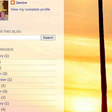
Janice
View my complete profile
H THIS BLOG
ARCHIVE
ry
(1)
)
)
r
(2)
mber
(1)
(1)
r
(3)
(1)
ry
(1)
(4)