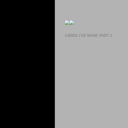
CARDS I'VE MADE PART 2