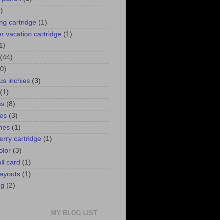
)
ng cartridge
(1)
 vacation cartridge
(1)
1)
(44)
0)
us inchies
(3)
(1)
es
(8)
ies
(3)
ines
(1)
erry cartridge
(1)
olor
(3)
ll card
(1)
ayouts
(1)
ng
(2)
MY BLOG LIST