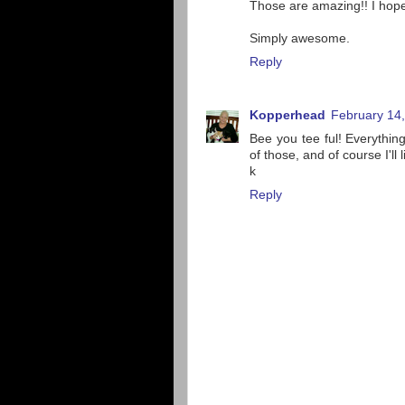
Those are amazing!! I hope
Simply awesome.
Reply
Kopperhead
February 14,
Bee you tee ful! Everythin
of those, and of course I'll 
k
Reply