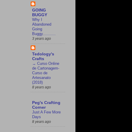
GOING
BUGGY
Why I
Abandoned
Going
Buggy...........
3 years ago
Tedology's
Crafts
→ Curso Online
de Cartonagem-
Curso de
Artesanato
(2018)
8 years ago
Peg's Crafting
Corner
Just A Few More
Days
8 years ago