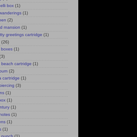
elli box
(1)
wanderings
(1)
een
(2)
d mansion
(1)
itty greetings cartridge
(1)
(26)
l boxes
(1)
(3)
 a beach cartridge
(1)
lbum
(2)
 cartridge
(1)
piercing
(3)
ns
(1)
box
(1)
ntury
(1)
 notes
(1)
ens
(1)
s
(1)
p punch
(1)