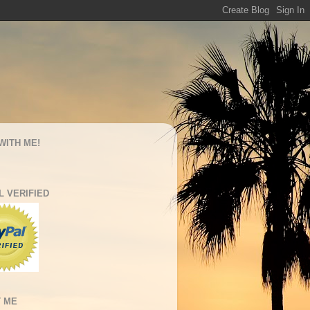
WITH ME!
L VERIFIED
 ME