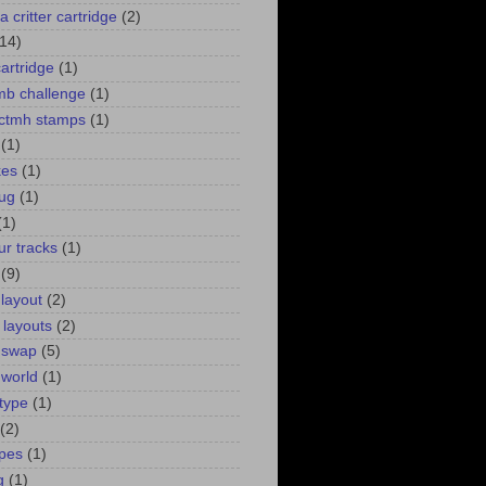
a critter cartridge
(2)
(14)
cartridge
(1)
 mb challenge
(1)
. ctmh stamps
(1)
(1)
kes
(1)
bug
(1)
(1)
ur tracks
(1)
(9)
 layout
(2)
 layouts
(2)
 swap
(5)
 world
(1)
type
(1)
(2)
pes
(1)
g
(1)