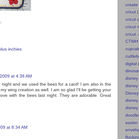
create 
cricut
cricut 
.
cricut
cricut
CTMH
cupca
plus inchies
cuttle
digital
dinosa
 2009 at 4:38 AM
disney
t night and we used the bees for a card! I am also in the
disney
y wing creation as well. I am so glad I'll be getting your
Disney
 love with the bees last night. They are adorable. Great
disney
disney
doodle
easter
009 at 8:34 AM
envelo
flockin