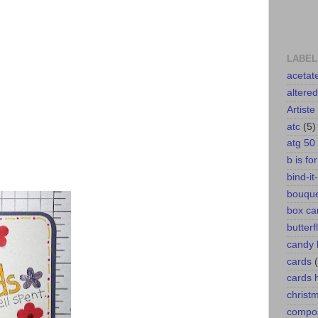
LABEL
acetat
altere
Artiste
atc
(5)
atg 50
b is fo
bind-it-
bouqu
box ca
butterf
candy 
cards
cards
christ
compos