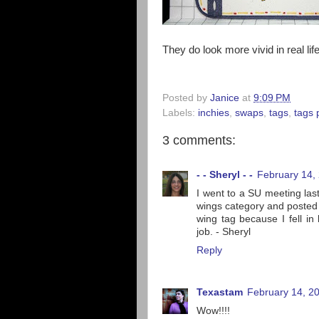
They do look more vivid in real life
Posted by
Janice
at
9:09 PM
Labels:
inchies
,
swaps
,
tags
,
tags 
3 comments:
- - Sheryl - -
February 14,
I went to a SU meeting las
wings category and posted m
wing tag because I fell in
job. - Sheryl
Reply
Texastam
February 14, 2
Wow!!!!