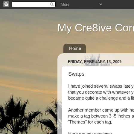
My Cre8ive Cor
Home
FRIDAY, FEBRUARY 13, 2009
Swaps
I have joined several swaps lately
that you decorate with whatever yo
became quite a challenge and a litt
Another member came up with her
make a tag between 3 -5 inches an
'Themes" for each tag.