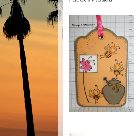
Here are my versions: