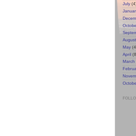
July
(4
Januar
Decem
Octobe
Septe
August
May
(4
April
(8
March
Februa
Novem
Octobe
FOLL