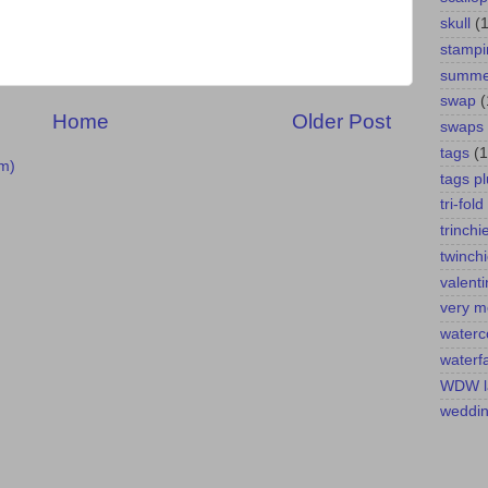
skull
(1
stampi
summer
swap
(
Home
Older Post
swaps
tags
(1
m)
tags pl
tri-fold
trinchi
twinch
valent
very m
waterc
waterfa
WDW l
weddi