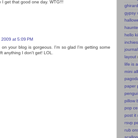
 I get that good one day. WTG!!!
ghirard
gypsy 
hallow
haunte
hello k
 2009 at 5:09 PM
inchies
g on your blog is gorgeous. I'm so glad I'm getting some
journa
lift anything I don't get! LOL.
layout
life is
mini a
pagoda
paper 
pengui
pillow 
pop ce
post it
rsvp p
rub on
scallo