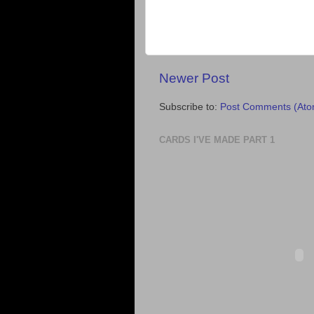
Newer Post
Subscribe to:
Post Comments (Ato
CARDS I'VE MADE PART 1