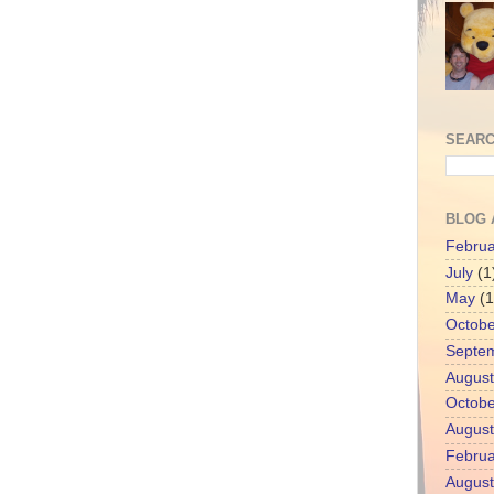
SEARC
BLOG 
Februa
July
(1
May
(1
Octobe
Septe
August
Octobe
August
Februa
August