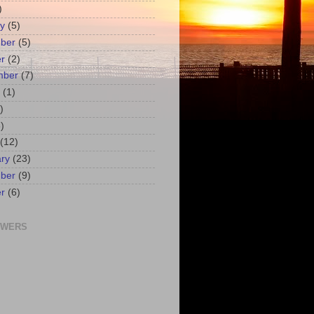
)
y
(5)
ber
(5)
r
(2)
mber
(7)
(1)
)
)
(12)
ry
(23)
ber
(9)
r
(6)
OWERS