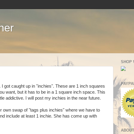
ner
SHOP 
PAYPA
. I got caught up in "inchies". These are 1 inch squares
u want, but it has to be in a 1 square inch space. This
le addictive. I will post my inchies in the near future.
 own swap of "tags plus inchies" where we have to
d include at least 1 inchie. She has come up with
ABOUT