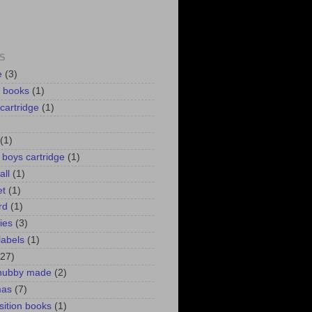
S
e
(3)
d books
(1)
 cartridge
(1)
(1)
r boys cartridge
(1)
all
(1)
et
(1)
rd
(1)
lies
(3)
labels
(1)
(27)
 hubby made
(2)
mas
(7)
ition books
(1)