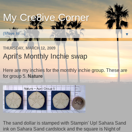
My Cre8ive Corner
▼
THURSDAY, MARCH 12, 2009
April's Monthly Inchie swap
Here are my inchies for the monthly inchie group. These are
for group 5.
Nature
The sand dollar is stamped with Stampin' Up! Sahara Sand
ink on Sahara Sand cardstock and the square is Night of