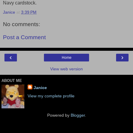
Navy cardstock.
Janice
at
3:39 PM
No comments:
Post a Comment
‹
›
Home
View web version
ABOUT ME
Janice
View my complete profile
Powered by
Blogger
.