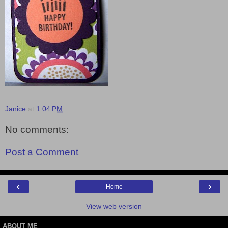
Janice
at
1:04 PM
No comments:
Post a Comment
‹
›
Home
View web version
ABOUT ME