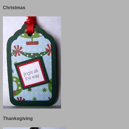
Christmas
Thanksgiving