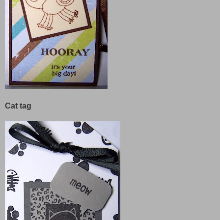
Cat tag