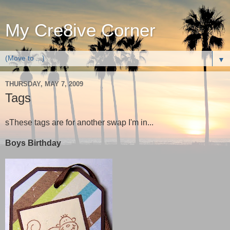
My Cre8ive Corner
▼
THURSDAY, MAY 7, 2009
Tags
sThese tags are for another swap I'm in...
Boys Birthday