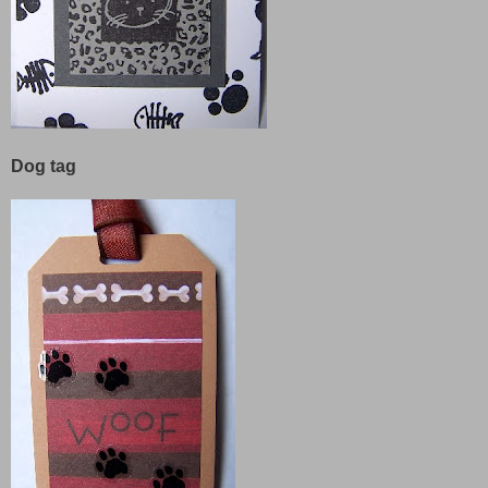
Dog tag