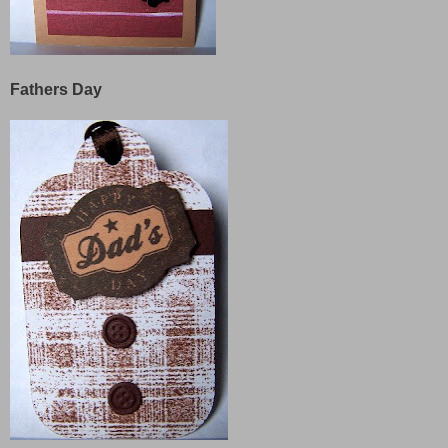
Fathers Day