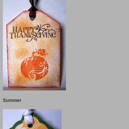
Summer