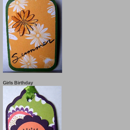
Girls Birthday